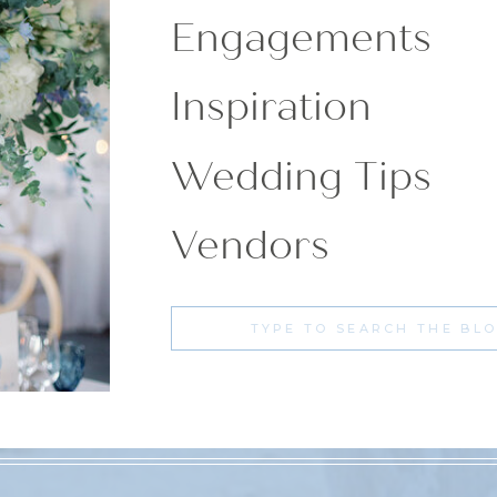
Engagements
Inspiration
Wedding Tips
Vendors
Search
for: