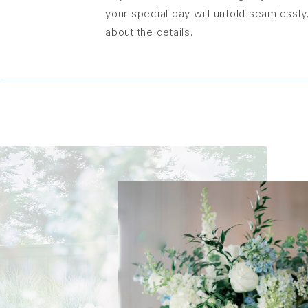
your special day will unfold seamlessl
about the details.