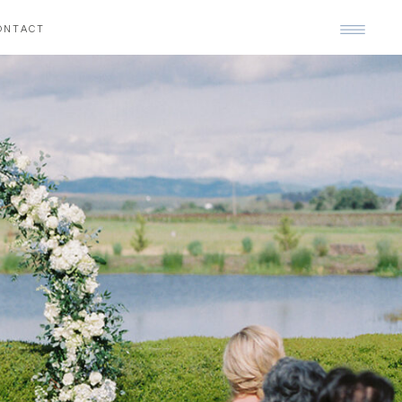
ONTACT