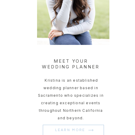
MEET YOUR
WEDDING PLANNER
Kristina is an established
wedding planner based in
Sacramento who specializes in
creating exceptional events
throughout Northern California
and beyond.
LEARN MORE