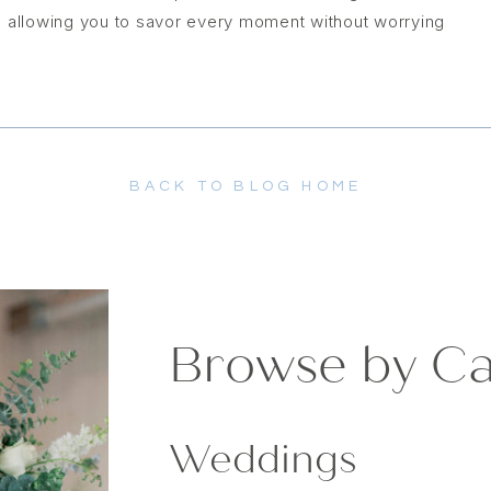
y, allowing you to savor every moment without worrying
BACK TO BLOG HOME
Browse by C
Weddings