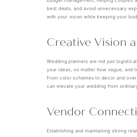
budget management, helping couples all
best deals, and avoid unnecessary exp
with your vision while keeping your budg
Creative Vision 
Wedding planners are not just logistical
your ideas, no matter how vague, and t
From color schemes to decor and overa
can elevate your wedding from ordinary
Vendor Connecti
Establishing and maintaining strong rel