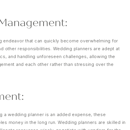
 Management:
ng endeavor that can quickly become overwhelming for
nd other responsibilities. Wedding planners are adept at
ics, and handling unforeseen challenges, allowing the
gement and each other rather than stressing over the
ent:
ing a wedding planner is an added expense, these
les money in the long run. Wedding planners are skilled in