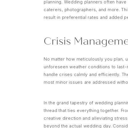
planning. Wedding planners often have a
caterers, photographers, and more. Thi
result in preferential rates and added 
Crisis Manageme
No matter how meticulously you plan, 
unforeseen weather conditions to last-
handle crises calmly and efficiently. T
most minor issues are addressed withou
In the grand tapestry of wedding plann
thread that ties everything together. F
creative direction and alleviating stres
beyond the actual wedding day. Conside