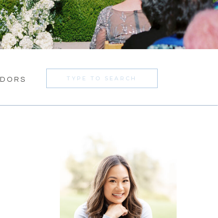
Search
NDORS
for: