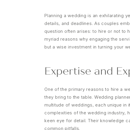
Planning a wedding is an exhilarating ye
details, and deadlines. As couples emb
question often arises: to hire or not to 
myriad reasons why engaging the servic
but a wise investment in turning your w
Expertise and Ex
One of the primary reasons to hire a w
they bring to the table. Wedding plann
multitude of weddings, each unique in i
complexities of the wedding industry, 
keen eye for detail. Their knowledge c
common pitfalls.