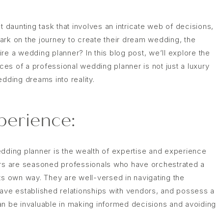
t daunting task that involves an intricate web of decisions,
ark on the journey to create their dream wedding, the
hire a wedding planner? In this blog post, we’ll explore the
es of a professional wedding planner is not just a luxury
edding dreams into reality.
perience:
edding planner is the wealth of expertise and experience
ers are seasoned professionals who have orchestrated a
ts own way. They are well-versed in navigating the
have established relationships with vendors, and possess a
an be invaluable in making informed decisions and avoiding