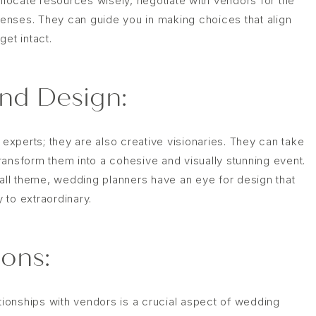
ocate resources wisely, negotiate with vendors for the
enses. They can guide you in making choices that align
et intact.
and Design:
 experts; they are also creative visionaries. They can take
ransform them into a cohesive and visually stunning event.
ll theme, wedding planners have an eye for design that
 to extraordinary.
ons:
ationships with vendors is a crucial aspect of wedding