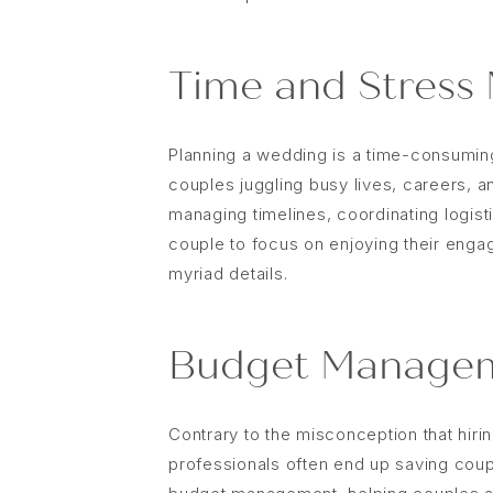
Time and Stress
Planning a wedding is a time-consumi
couples juggling busy lives, careers, a
managing timelines, coordinating logist
couple to focus on enjoying their enga
myriad details.
Budget Managem
Contrary to the misconception that hir
professionals often end up saving coup