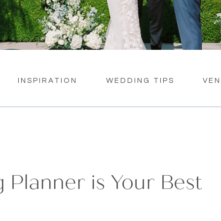
INSPIRATION
WEDDING TIPS
VE
Planner is Your Best