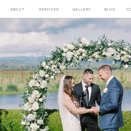
ABOUT
SERVICES
GALLERY
BLOG
C