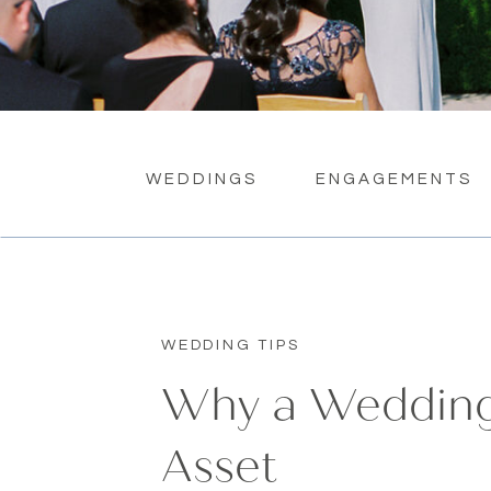
WEDDINGS
ENGAGEMENTS
WEDDING TIPS
Why a Wedding 
Asset