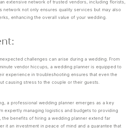
n extensive network of trusted vendors, including florists,
s network not only ensures quality services but may also
perks, enhancing the overall value of your wedding.
nt:
unexpected challenges can arise during a wedding. From
minute vendor hiccups, a wedding planner is equipped to
heir experience in troubleshooting ensures that even the
t causing stress to the couple or their guests.
ing, a professional wedding planner emerges as a key
rom expertly managing logistics and budgets to providing
s, the benefits of hiring a wedding planner extend far
r it an investment in peace of mind and a guarantee that